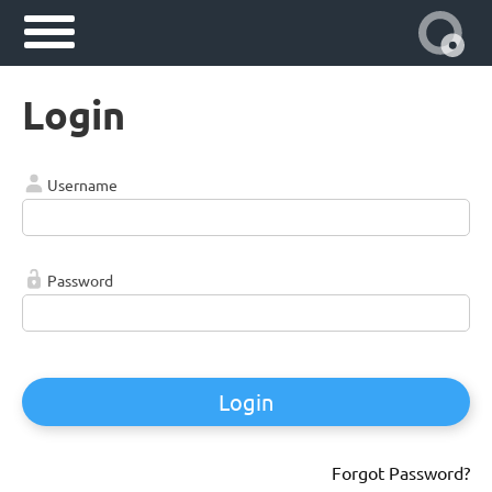
Login
Username
Password
Login
Forgot Password?